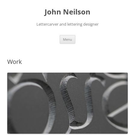
Skip
to
John Neilson
content
Lettercarver and lettering designer
Menu
Work