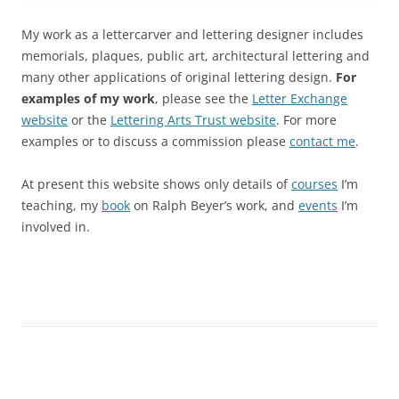
My work as a lettercarver and lettering designer includes
memorials, plaques, public art, architectural lettering and
many other applications of original lettering design.
For
examples of my work
, please see the
Letter Exchange
website
or the
Lettering Arts Trust website
. For more
examples or to discuss a commission please
contact me
.
At present this website shows only details of
courses
I’m
teaching, my
book
on Ralph Beyer’s work, and
events
I’m
involved in.