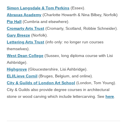
Simon Langsdale & Tom Perkins
(Essex).
Abraxas Academy
(Charlotte Howarth & Nina Bilbey, Norfolk)
Pip Hall
(Cumbria and elsewhere).
Cromarty Arts Trust
(Cromarty, Scotland, Robbie Schneider).
Gary Breeze
(Norfolk).
Lettering Arts Trust
(info only: no longer run courses
themselves).
West Dean College
(Sussex, long diploma course with Lisi
Ashbridge).
Highgrove
(Gloucestershire, Lisi Ashbridge).
ELI/Lieve Cornil
(Bruges, Belgium, and online).
City & Guilds of London Art School
(London, Tom Young).
City & Guilds also provide degree courses in architectural
stone or wood carving which include lettercarving. See
here
.