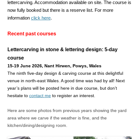
lettercarving. Accommodation available on site. The course is
now fully booked but there is a reserve list. For more
information
click here
.
Recent past courses
Lettercarving in stone & lettering design: 5-day
course
15-19 June 2026
, Nant Hirwen,
P
owys, Wales
The ninth five-day design & carving course at this delightful
venue in north-east Wales. A good time was had by all! Next
year’s plans will be posted here in due course, but don’t
hesitate to
contact me
to register an interest.
Here are some photos from previous years showing the yard
area where we carve if the weather is fine, and the
kitchen/dining/designing room.