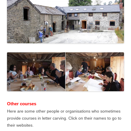
Other courses
Here are some other people or organisations who sometimes
provide courses in letter carving. Click on their names to go to
their websites.