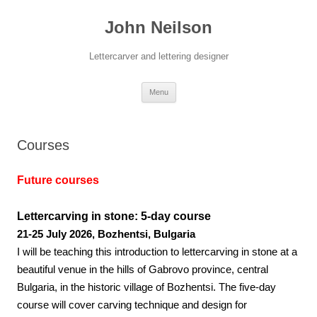
Skip
to
John Neilson
content
Lettercarver and lettering designer
Menu
Courses
Future courses
Lettercarving in stone: 5-day course
21-25 July 2026, Bozhentsi, Bulgaria
I will be teaching this introduction to lettercarving in stone at a
beautiful venue in the hills of Gabrovo province, central
Bulgaria, in the historic village of Bozhentsi. The five-day
course will cover carving technique and design for